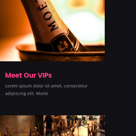
Meet Our VIPs
Lorem ipsum dolor sit amet, consectetur
adipiscing elit. Morbi