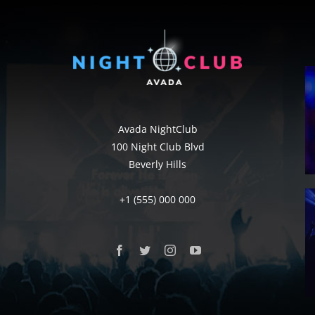
Avada NightClub
100 Night Club Blvd
Beverly Hills
+1 (555) 000 000