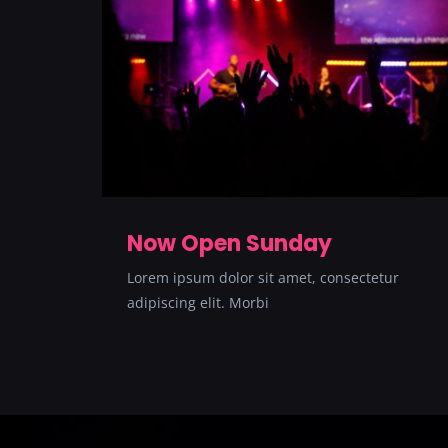
Now Open Sunday
Lorem ipsum dolor sit amet, consectetur
adipiscing elit. Morbi