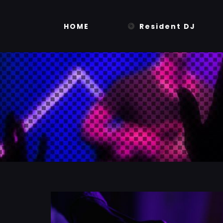
Skip
to
HOME
Resident DJ
content