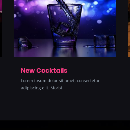
New Cocktails
Lorem ipsum dolor sit amet, consectetur
adipiscing elit. Morbi