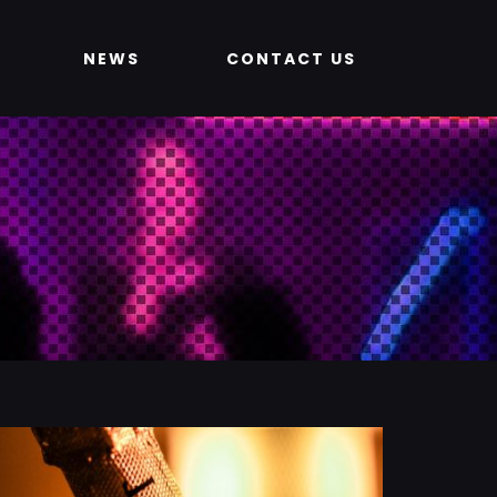
NEWS
CONTACT US