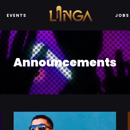
EVENTS
JOBS
Announcements