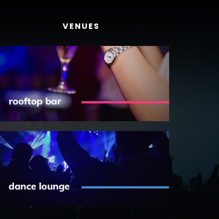
VENUES