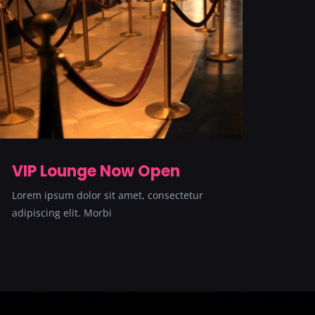
VIP Lounge Now Open
Lorem ipsum dolor sit amet, consectetur
adipiscing elit. Morbi