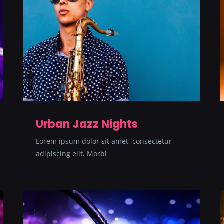
Urban Jazz Nights
Lorem ipsum dolor sit amet, consectetur
adipiscing elit. Morbi