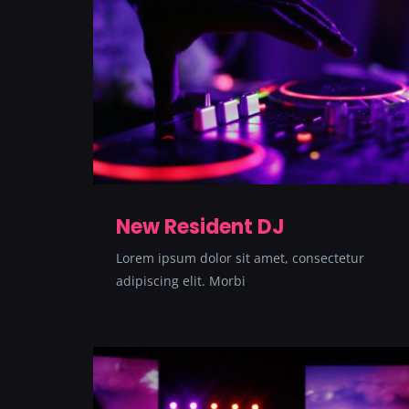
New Resident DJ
Lorem ipsum dolor sit amet, consectetur
adipiscing elit. Morbi